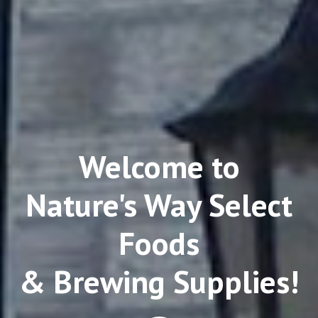
Welcome to
Nature's Way Select
Foods
& Brewing Supplies!