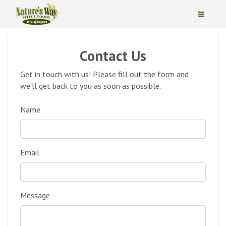
Contact Us
Get in touch with us! Please fill out the form and
we'll get back to you as soon as possible.
Name
Email
Message