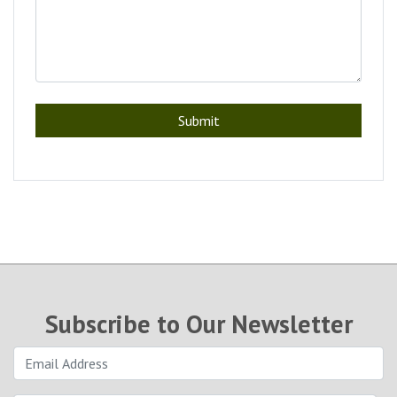
Submit
Subscribe to Our Newsletter