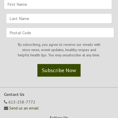
By subscribing, you agree to receive our emails with
store news, event updates, healthy recipes and
helpful health tips. You may unsubscribe at any time.
Subscribe Now
Contact Us
613-258-7772
Send us an email
Follow Us