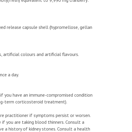
pon
)(fresh) equivalent to 9,990 mg cranberry:
ayed release capsule shell (hypromellose, gellan
rtificial colours and artificial flavours.
nce a day.
 if you have an immune-compromised condition
ng-term corticosteroid treatment).
re practitioner if symptoms persist or worsen.
e if you are taking blood thinners. Consult a
ave a history of kidney stones. Consult a health