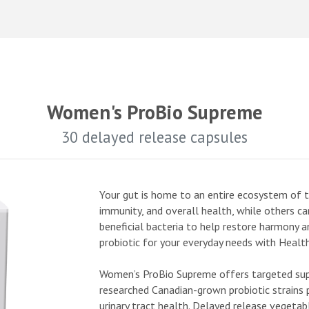
Women's ProBio Supreme
30 delayed release capsules
Your gut is home to an entire ecosystem of tr
immunity, and overall health, while others ca
beneficial bacteria to help restore harmony a
probiotic for your everyday needs with Health
Women’s ProBio Supreme offers targeted supp
researched Canadian-grown probiotic strains p
urinary tract health. Delayed release vegetab