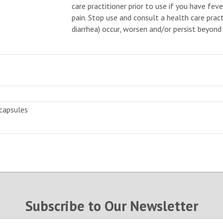
care practitioner prior to use if you have fev
pain. Stop use and consult a health care pract
diarrhea) occur, worsen and/or persist beyond 
capsules
Subscribe to Our Newsletter