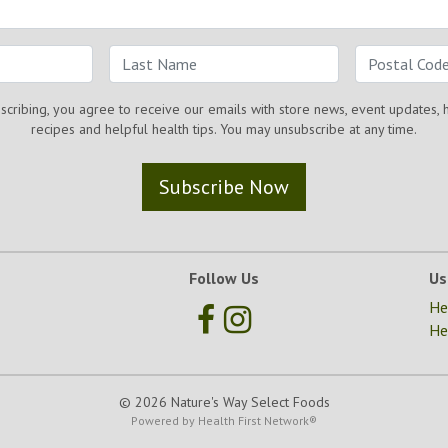
scribing, you agree to receive our emails with store news, event updates, 
recipes and helpful health tips. You may unsubscribe at any time.
Subscribe Now
Follow Us
Us
He
He
© 2026 Nature's Way Select Foods
Powered by
Health First Network
®