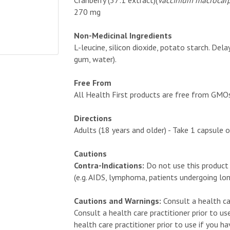
Cranberry (37:1 extract)(
Vaccinium macrocar
270 mg
Non-Medicinal Ingredients
L-leucine, silicon dioxide, potato starch. Del
gum, water).
Free From
All Health First products are free from GMOs, a
Directions
Adults (18 years and older) - Take 1 capsule o
Cautions
Contra-Indications:
Do not use this product
(e.g. AIDS, lymphoma, patients undergoing lo
Cautions and Warnings:
Consult a health ca
Consult a health care practitioner prior to us
health care practitioner prior to use if you h