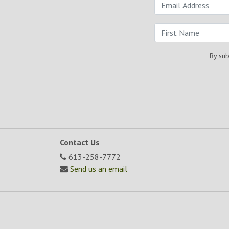
By sub
Contact Us
613-258-7772
Send us an email