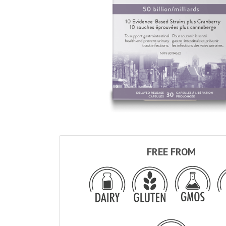
FREE FROM