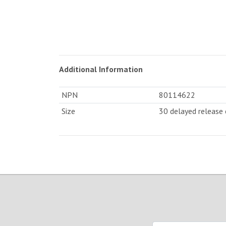
Additional Information
NPN
80114622
Size
30 delayed release 