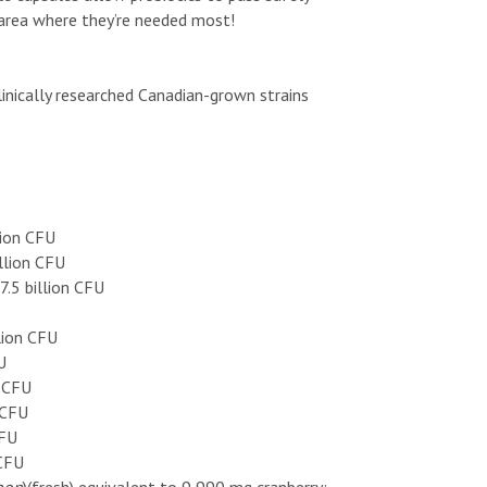
 area where they’re needed most!
linically researched Canadian-grown strains
lion CFU
llion CFU
7.5 billion CFU
llion CFU
U
n CFU
 CFU
CFU
 CFU