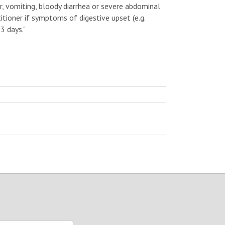
er, vomiting, bloody diarrhea or severe abdominal
itioner if symptoms of digestive upset (e.g.
3 days."