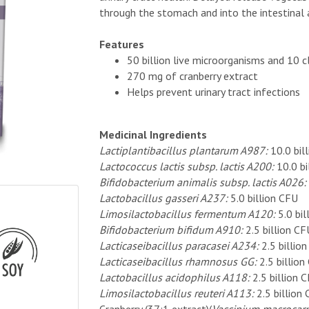
through the stomach and into the intestinal
Features
50 billion live microorganisms and 10 c
270 mg of cranberry extract
Helps prevent urinary tract infections
Medicinal Ingredients
Lactiplantibacillus plantarum A987:
10.0 bil
Lactococcus lactis subsp. lactis A200:
10.0 bi
Bifidobacterium animalis subsp. lactis A026:
Lactobacillus gasseri A237:
5.0 billion CFU
Limosilactobacillus fermentum A120:
5.0 bi
Bifidobacterium bifidum A910:
2.5 billion CF
Lacticaseibacillus paracasei A234:
2.5 billio
Lacticaseibacillus rhamnosus GG:
2.5 billion
Lactobacillus acidophilus A118:
2.5 billion 
Limosilactobacillus reuteri A113:
2.5 billion