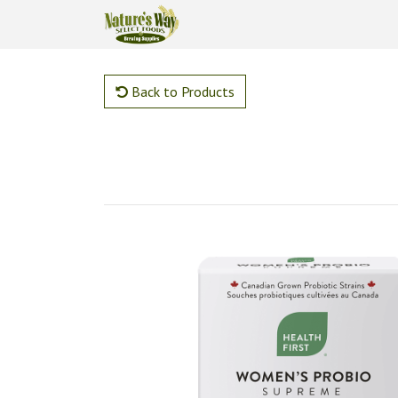
Back to Products