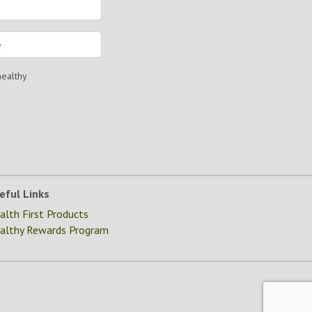
healthy
eful Links
alth First Products
althy Rewards Program