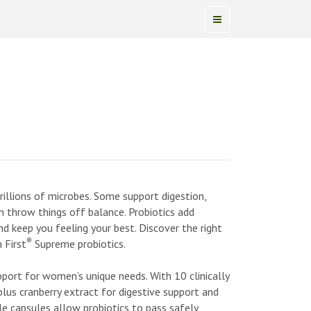
illions of microbes. Some support digestion,
n throw things off balance. Probiotics add
nd keep you feeling your best. Discover the right
®
 First
Supreme probiotics.
ort for women’s unique needs. With 10 clinically
lus cranberry extract for digestive support and
le capsules allow probiotics to pass safely