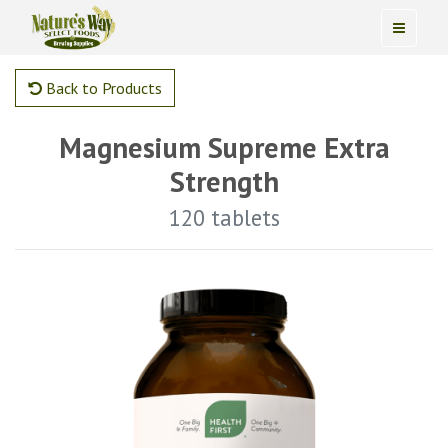
Back to Products
Magnesium Supreme Extra
Strength
120 tablets