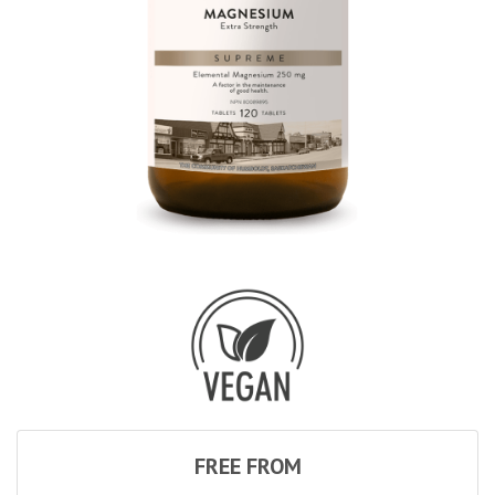
FREE FROM