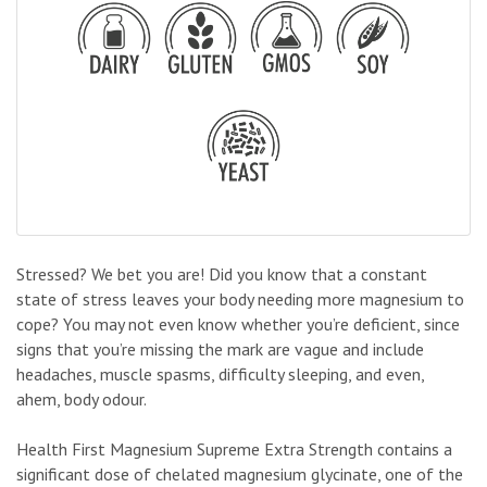
Stressed? We bet you are! Did you know that a constant
state of stress leaves your body needing more magnesium to
cope? You may not even know whether you’re deficient, since
signs that you’re missing the mark are vague and include
headaches, muscle spasms, difficulty sleeping, and even,
ahem, body odour.
Health First Magnesium Supreme Extra Strength contains a
significant dose of chelated magnesium glycinate, one of the