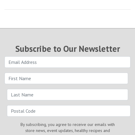
Subscribe to Our Newsletter
By subscribing, you agree to receive our emails with
store news, event updates, healthy recipes and