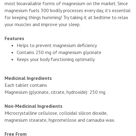
most bioavailable forms of magnesium on the market. Since
magnesium fuels 300 bodily processes every day, it’s essential
for keeping things humming! Try taking it at bedtime to relax
your muscles and improve your sleep.
Features
Helps to prevent magnesium deficiency
Contains 250 mg of magnesium glycinate
Keeps your body functioning optimally
Medicinal Ingredients
Each tablet contains
Magnesium (glycinate, citrate, hydroxide): 250 mg
Non-Medicinal Ingredients
Microcrystalline cellulose, colloidal silicon dioxide,
magnesium stearate, hypromellose and carnauba wax.
Free From