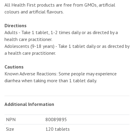
All Health First products are free from GMOs, artificial
colours and artificial flavours.
Directions
Adults - Take 1 tablet, 1-2 times daily or as directed by a
health care practitioner.
Adolescents (9-18 years) - Take 1 tablet daily or as directed by
a health care practitioner.
Cautions
Known Adverse Reactions: Some people may experience
diarrhea when taking more than 1 tablet daily.
Additional Information
NPN
80089895
Size
120 tablets