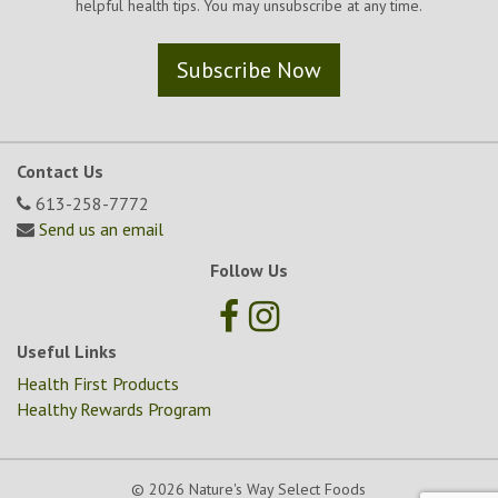
helpful health tips. You may unsubscribe at any time.
Subscribe Now
Contact Us
613-258-7772
Send us an email
Follow Us
Useful Links
Health First Products
Healthy Rewards Program
© 2026 Nature's Way Select Foods