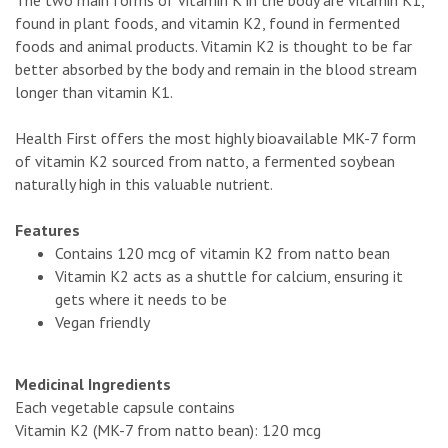
found in plant foods, and vitamin K2, found in fermented
foods and animal products. Vitamin K2 is thought to be far
better absorbed by the body and remain in the blood stream
longer than vitamin K1.
Health First offers the most highly bioavailable MK-7 form
of vitamin K2 sourced from natto, a fermented soybean
naturally high in this valuable nutrient.
Features
Contains 120 mcg of vitamin K2 from natto bean
Vitamin K2 acts as a shuttle for calcium, ensuring it
gets where it needs to be
Vegan friendly
Medicinal Ingredients
Each vegetable capsule contains
Vitamin K2 (MK-7 from natto bean): 120 mcg