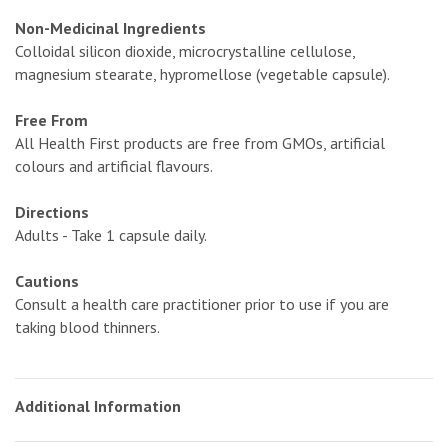
Non-Medicinal Ingredients
Colloidal silicon dioxide, microcrystalline cellulose,
magnesium stearate, hypromellose (vegetable capsule).
Free From
All Health First products are free from GMOs, artificial
colours and artificial flavours.
Directions
Adults - Take 1 capsule daily.
Cautions
Consult a health care practitioner prior to use if you are
taking blood thinners.
Additional Information