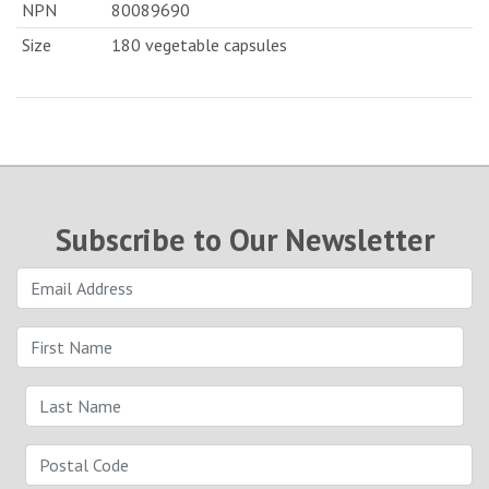
NPN
80089690
Size
180 vegetable capsules
Subscribe to Our Newsletter