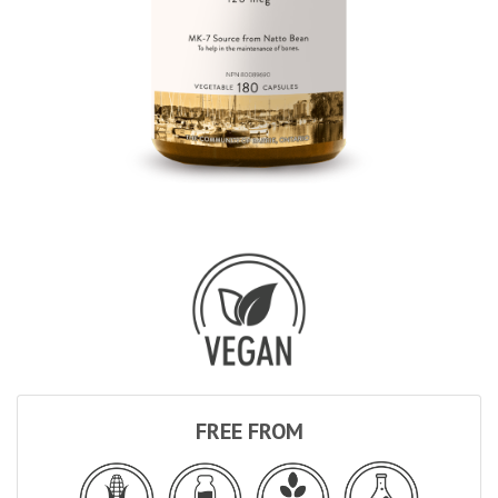
FREE FROM