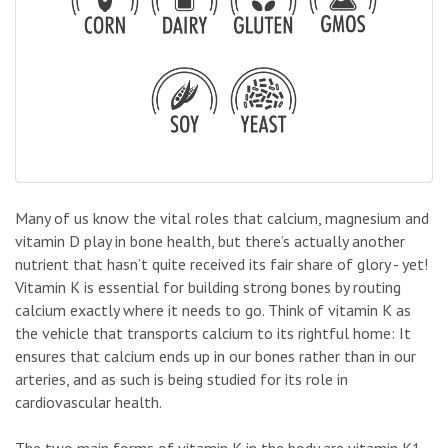
Many of us know the vital roles that calcium, magnesium and
vitamin D play in bone health, but there’s actually another
nutrient that hasn’t quite received its fair share of glory - yet!
Vitamin K is essential for building strong bones by routing
calcium exactly where it needs to go. Think of vitamin K as
the vehicle that transports calcium to its rightful home: It
ensures that calcium ends up in our bones rather than in our
arteries, and as such is being studied for its role in
cardiovascular health.
The two main forms of vitamin K in the body are vitamin K1,