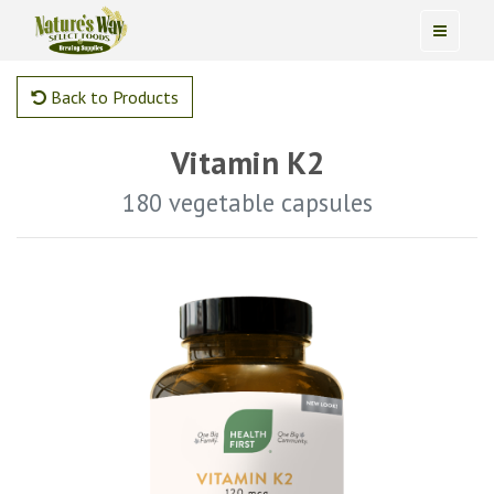
Back to Products
Vitamin K2
180 vegetable capsules