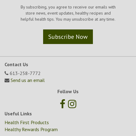
By subscribing, you agree to receive our emails with
store news, event updates, healthy recipes and
helpful health tips. You may unsubscribe at any time.
Subscribe Now
Contact Us
613-258-7772
Send us an email
Follow Us
Useful Links
Health First Products
Healthy Rewards Program