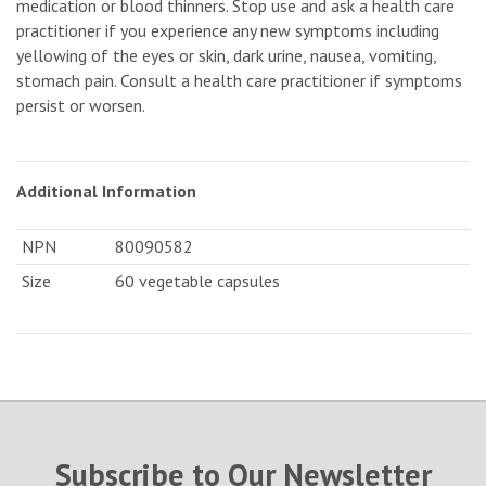
medication or blood thinners. Stop use and ask a health care
practitioner if you experience any new symptoms including
yellowing of the eyes or skin, dark urine, nausea, vomiting,
stomach pain. Consult a health care practitioner if symptoms
persist or worsen.
Additional Information
NPN
80090582
Size
60 vegetable capsules
Subscribe to Our Newsletter