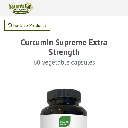
Back to Products
Curcumin Supreme Extra
Strength
60 vegetable capsules