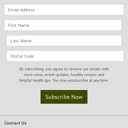
By subscribing, you agree to receive our emails with
store news, event updates, healthy recipes and
helpful health tips. You may unsubscribe at any time.
Subscribe Now
Contact Us