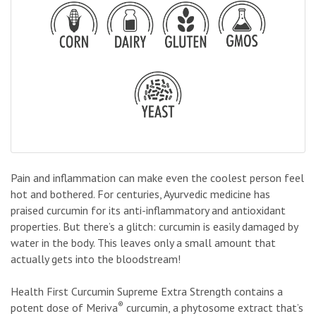
Pain and inflammation can make even the coolest person feel
hot and bothered. For centuries, Ayurvedic medicine has
praised curcumin for its anti-inflammatory and antioxidant
properties. But there’s a glitch: curcumin is easily damaged by
water in the body. This leaves only a small amount that
actually gets into the bloodstream!
Health First Curcumin Supreme Extra Strength contains a
®
potent dose of Meriva
curcumin, a phytosome extract that’s