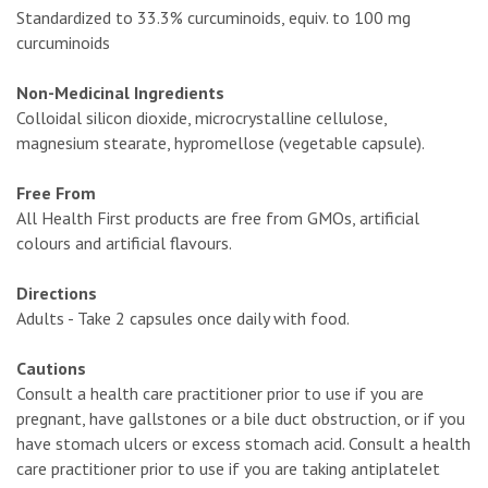
Standardized to 33.3% curcuminoids, equiv. to 100 mg
curcuminoids
Non-Medicinal Ingredients
Colloidal silicon dioxide, microcrystalline cellulose,
magnesium stearate, hypromellose (vegetable capsule).
Free From
All Health First products are free from GMOs, artificial
colours and artificial flavours.
Directions
Adults - Take 2 capsules once daily with food.
Cautions
Consult a health care practitioner prior to use if you are
pregnant, have gallstones or a bile duct obstruction, or if you
have stomach ulcers or excess stomach acid. Consult a health
care practitioner prior to use if you are taking antiplatelet