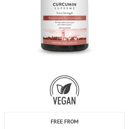
FREE FROM