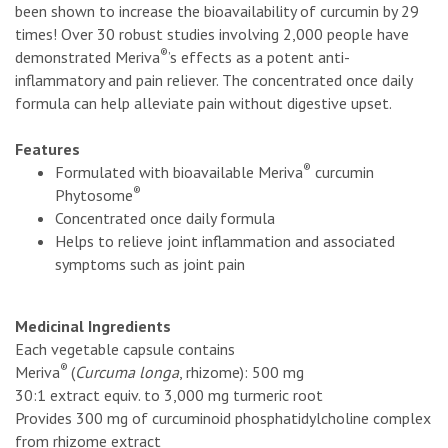
been shown to increase the bioavailability of curcumin by 29
times! Over 30 robust studies involving 2,000 people have
®
demonstrated Meriva
’s effects as a potent anti-
inflammatory and pain reliever. The concentrated once daily
formula can help alleviate pain without digestive upset.
Features
®
Formulated with bioavailable Meriva
curcumin
®
Phytosome
Concentrated once daily formula
Helps to relieve joint inflammation and associated
symptoms such as joint pain
Medicinal Ingredients
Each vegetable capsule contains
®
Meriva
(
Curcuma longa
, rhizome): 500 mg
30:1 extract equiv. to 3,000 mg turmeric root
Provides 300 mg of curcuminoid phosphatidylcholine complex
from rhizome extract