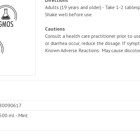
Directions
Adults (19 years and older) - Take 1-2 tablesp
Shake well before use.
Cautions
Consult a health care practitioner prior to us
or diarrhea occur, reduce the dosage. If sympt
Known Adverse Reactions: May cause discolou
80090617
500 ml - Mint