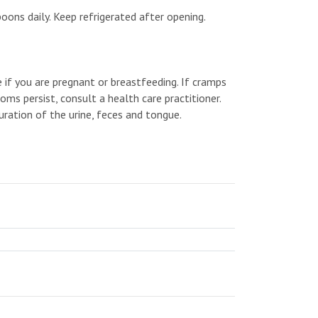
oons daily. Keep refrigerated after opening.
e if you are pregnant or breastfeeding. If cramps
oms persist, consult a health care practitioner.
ration of the urine, feces and tongue.