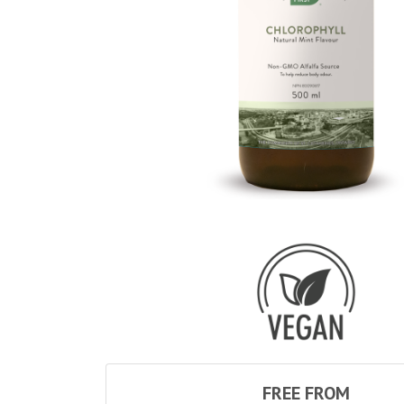
FREE FROM