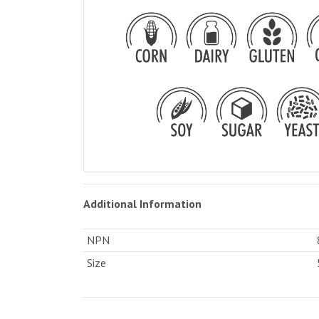
Additional Information
NPN
Size