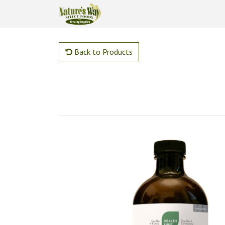
Back to Products