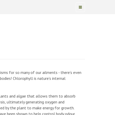
sms for so many of our ailments - there’s even
odies! Chlorophyll is nature’s internal
plants and algae that allows them to absorb
sis, ultimately generating oxygen and
ed by the plant to make energy for growth.
have been shown to help control body odour.