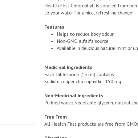
Health First Chlorophyll is sourced from non
to your water for a nice, refreshing change!
Features
Helps to reduce body odour
Non-GMO alfalfa source
Available in delicious natural mint or u
Medicinal Ingredients
Each tablespoon (15 ml) contains
Sodium copper chlorophyllin: 150 mg
Non-Medicinal Ingredients
Purified water, vegetable glycerin, natural sp
Free From
All Health First products are free from GMOs, a