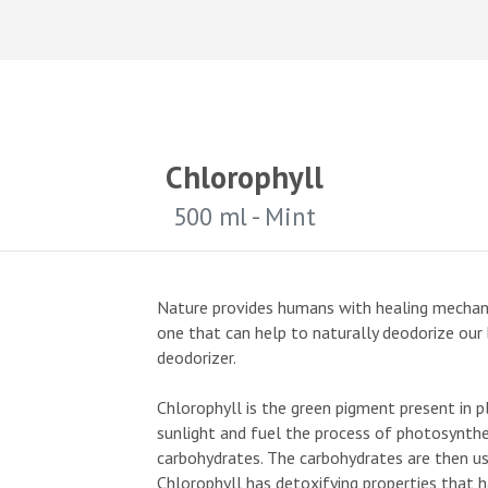
Chlorophyll
500 ml - Mint
Nature provides humans with healing mechani
one that can help to naturally deodorize our b
deodorizer.
Chlorophyll is the green pigment present in 
sunlight and fuel the process of photosynthe
carbohydrates. The carbohydrates are then us
Chlorophyll has detoxifying properties that 