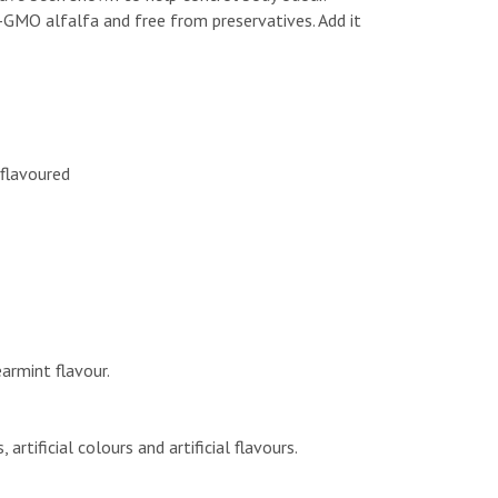
-GMO alfalfa and free from preservatives. Add it
nflavoured
earmint flavour.
rtificial colours and artificial flavours.