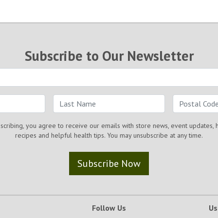
Subscribe to Our Newsletter
scribing, you agree to receive our emails with store news, event updates, 
recipes and helpful health tips. You may unsubscribe at any time.
Subscribe Now
Follow Us
Us