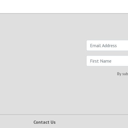
By sub
Contact Us