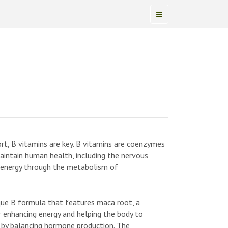
pport, B vitamins are key. B vitamins are coenzymes
maintain human health, including the nervous
f energy through the metabolism of
ue B formula that features maca root, a
r enhancing energy and helping the body to
s by balancing hormone production. The