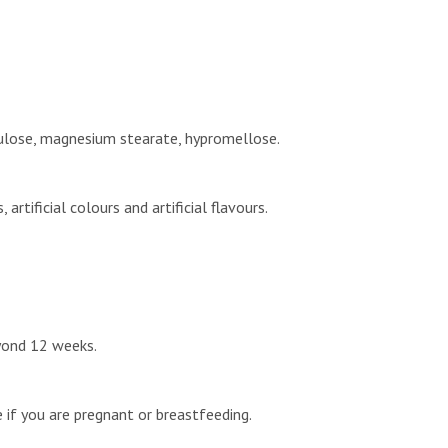
ellulose, magnesium stearate, hypromellose.
rtificial colours and artificial flavours.
eyond 12 weeks.
e if you are pregnant or breastfeeding.