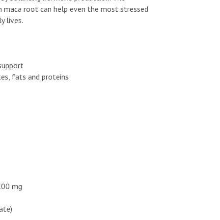
th maca root can help even the most stressed
y lives.
support
es, fats and proteins
 100 mg
hate)