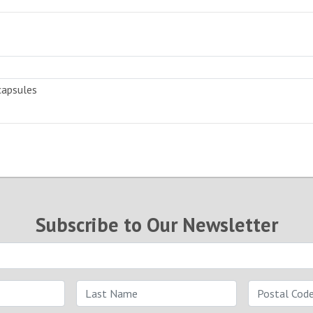
capsules
Subscribe to Our Newsletter