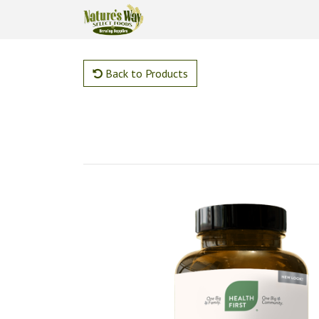
Back to Products