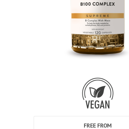
FREE FROM