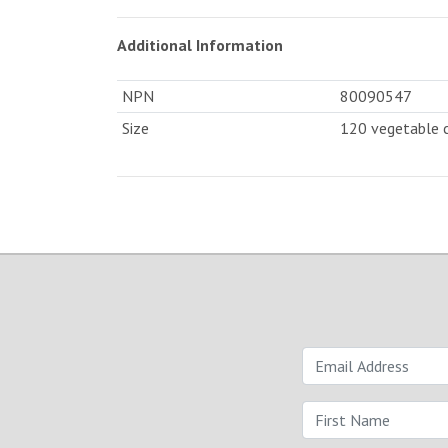
Additional Information
NPN
80090547
Size
120 vegetable 