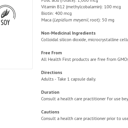
Folic acid (folate): 1,000 mcg
Vitamin B12 (methylcobalamin): 100 mcg
Biotin: 400 mcg
Maca (
Lepidium meyenii
, root): 50 mg
Non-Medicinal Ingredients
Colloidal silicon dioxide, microcrystalline c
Free From
All Health First products are free from GMOs, a
Directions
Adults - Take 1 capsule daily.
Duration
Consult a health care practitioner for use b
Cautions
Consult a health care practitioner prior to us