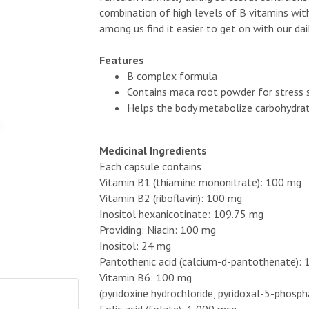
combination of high levels of B vitamins wi
among us find it easier to get on with our dail
Features
B complex formula
Contains maca root powder for stress 
Helps the body metabolize carbohydrat
Medicinal Ingredients
Each capsule contains
Vitamin B1 (thiamine mononitrate): 100 mg
Vitamin B2 (riboflavin): 100 mg
Inositol hexanicotinate: 109.75 mg
Providing: Niacin: 100 mg
Inositol: 24 mg
Pantothenic acid (calcium-d-pantothenate):
Vitamin B6: 100 mg
(pyridoxine hydrochloride, pyridoxal-5-phosp