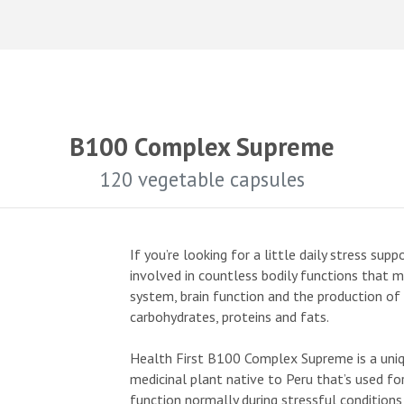
B100 Complex Supreme
120 vegetable capsules
If you’re looking for a little daily stress su
involved in countless bodily functions that 
system, brain function and the production o
carbohydrates, proteins and fats.
Health First B100 Complex Supreme is a uniq
medicinal plant native to Peru that’s used fo
function normally during stressful condition