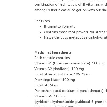
combination of high levels of B vitamins wi
among us find it easier to get on with our dail
Features
B complex formula
Contains maca root powder for stress
Helps the body metabolize carbohydrat
Medicinal Ingredients
Each capsule contains
Vitamin B1 (thiamine mononitrate): 100 mg
Vitamin B2 (riboflavin): 100 mg
Inositol hexanicotinate: 109.75 mg
Providing: Niacin: 100 mg
Inositol: 24 mg
Pantothenic acid (calcium-d-pantothenate):
Vitamin B6: 100 mg
(pyridoxine hydrochloride, pyridoxal-5-phosp