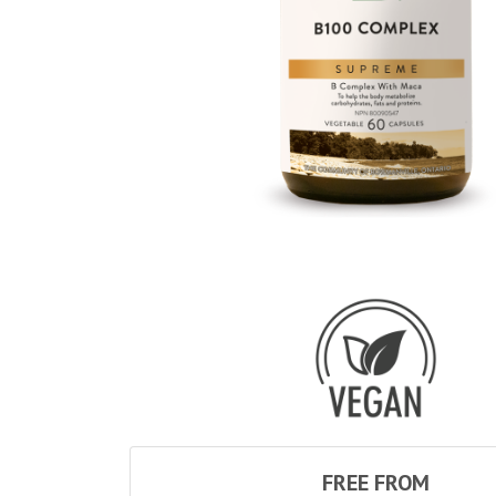
FREE FROM