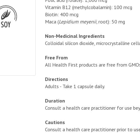
Folic acid (folate): 1,000 mcg
Vitamin B12 (methylcobalamin): 100 mcg
Biotin: 400 mcg
Maca (
Lepidium meyenii
, root): 50 mg
Non-Medicinal Ingredients
Colloidal silicon dioxide, microcrystalline c
Free From
All Health First products are free from GMOs, a
Directions
Adults - Take 1 capsule daily.
Duration
Consult a health care practitioner for use b
Cautions
Consult a health care practitioner prior to us