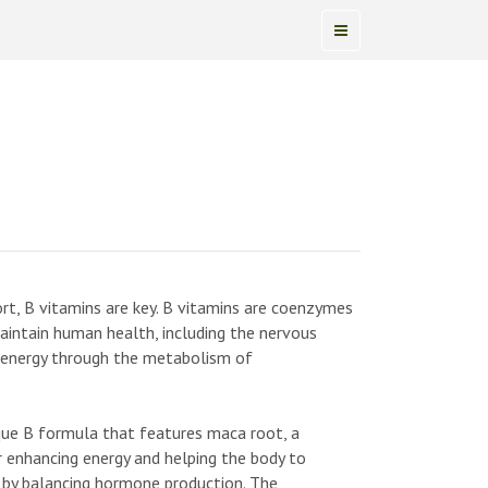
pport, B vitamins are key. B vitamins are coenzymes
maintain human health, including the nervous
f energy through the metabolism of
ue B formula that features maca root, a
r enhancing energy and helping the body to
s by balancing hormone production. The