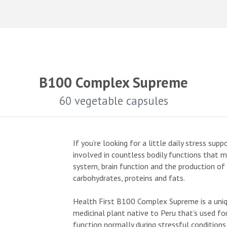
B100 Complex Supreme
60 vegetable capsules
If you’re looking for a little daily stress su
involved in countless bodily functions that 
system, brain function and the production o
carbohydrates, proteins and fats.
Health First B100 Complex Supreme is a uniq
medicinal plant native to Peru that’s used fo
function normally during stressful condition