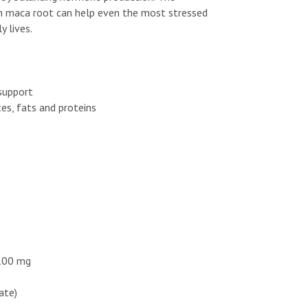
th maca root can help even the most stressed
y lives.
 support
es, fats and proteins
 100 mg
hate)