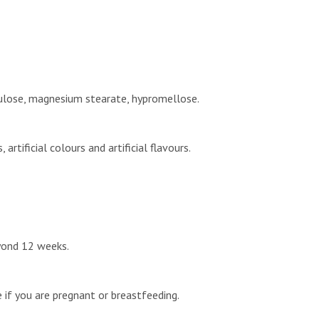
ellulose, magnesium stearate, hypromellose.
rtificial colours and artificial flavours.
eyond 12 weeks.
e if you are pregnant or breastfeeding.