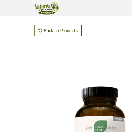
Back to Products