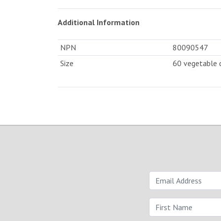
Additional Information
NPN
80090547
Size
60 vegetable 