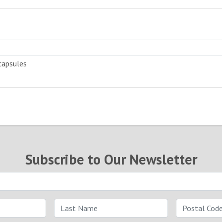
capsules
Subscribe to Our Newsletter