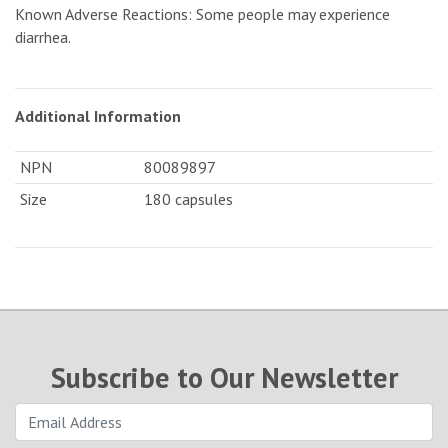
Known Adverse Reactions: Some people may experience
diarrhea.
Additional Information
NPN
80089897
Size
180 capsules
Subscribe to Our Newsletter