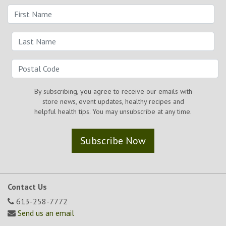
By subscribing, you agree to receive our emails with
store news, event updates, healthy recipes and
helpful health tips. You may unsubscribe at any time.
Subscribe Now
Contact Us
613-258-7772
Send us an email