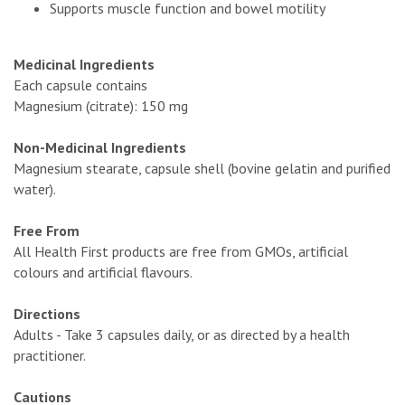
Supports muscle function and bowel motility
Medicinal Ingredients
Each capsule contains
Magnesium (citrate): 150 mg
Non-Medicinal Ingredients
Magnesium stearate, capsule shell (bovine gelatin and purified
water).
Free From
All Health First products are free from GMOs, artificial
colours and artificial flavours.
Directions
Adults - Take 3 capsules daily, or as directed by a health
practitioner.
Cautions