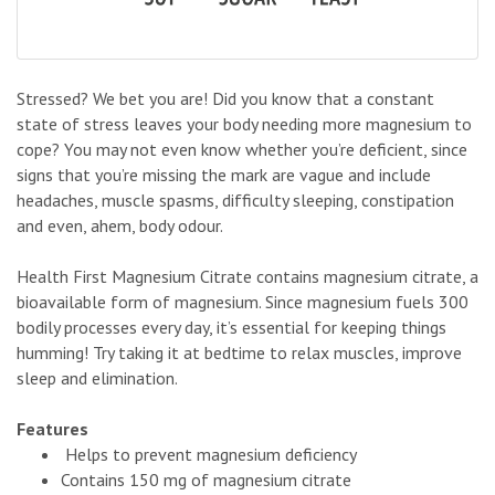
Stressed? We bet you are! Did you know that a constant
state of stress leaves your body needing more magnesium to
cope? You may not even know whether you’re deficient, since
signs that you’re missing the mark are vague and include
headaches, muscle spasms, difficulty sleeping, constipation
and even, ahem, body odour.
Health First Magnesium Citrate contains magnesium citrate, a
bioavailable form of magnesium. Since magnesium fuels 300
bodily processes every day, it’s essential for keeping things
humming! Try taking it at bedtime to relax muscles, improve
sleep and elimination.
Features
Helps to prevent magnesium deficiency
Contains 150 mg of magnesium citrate