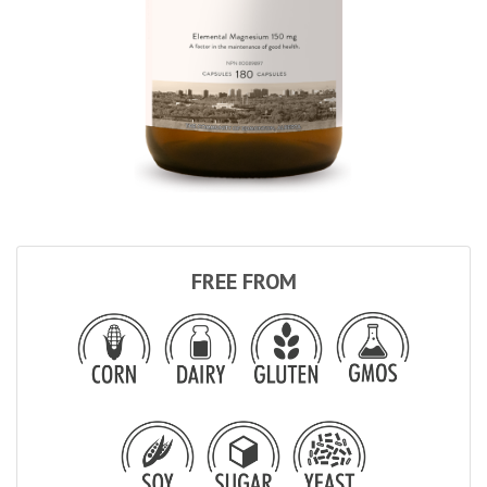
FREE FROM