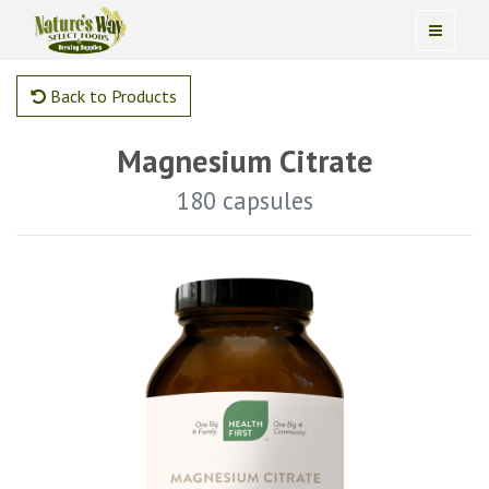
Back to Products
Magnesium Citrate
180 capsules