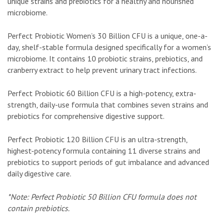
unique strains and prebiotics for a healthy and nourished
microbiome.
Perfect Probiotic Women’s 30 Billion CFU is a unique, one-a-
day, shelf-stable formula designed specifically for a women’s
microbiome. It contains 10 probiotic strains, prebiotics, and
cranberry extract to help prevent urinary tract infections.
Perfect Probiotic 60 Billion CFU is a high-potency, extra-
strength, daily-use formula that combines seven strains and
prebiotics for comprehensive digestive support.
Perfect Probiotic 120 Billion CFU is an ultra-strength,
highest-potency formula containing 11 diverse strains and
prebiotics to support periods of gut imbalance and advanced
daily digestive care.
*Note: Perfect Probiotic 50 Billion CFU formula does not
contain prebiotics.