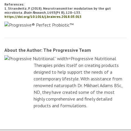
References:
1. Strandwitz, P. (2018). Neurotransmitter modulation by the gut
microbiota.
Brain Research
, 1693(Pt B), 128–133.
https://doi.org/10.1016/j.brainres.2018.03.015
About the Author: The Progressive Team
Progressive Nutritional
Therapies prides itself on creating products
designed to help support the needs of a
contemporary lifestyle. With assistance from
renowned naturopath Dr. Mikhael Adams BSc,
ND, they have created some of the most
highly comprehensive and finely detailed
products and formulations.