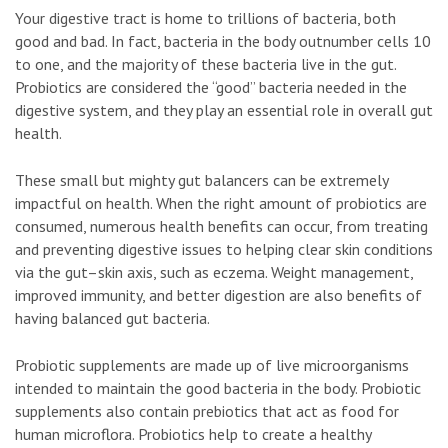
Your digestive tract is home to trillions of bacteria, both
good and bad. In fact, bacteria in the body outnumber cells 10
to one, and the majority of these bacteria live in the gut.
Probiotics are considered the “good” bacteria needed in the
digestive system, and they play an essential role in overall gut
health.
These small but mighty gut balancers can be extremely
impactful on health. When the right amount of probiotics are
consumed, numerous health benefits can occur, from treating
and preventing digestive issues to helping clear skin conditions
via the gut–skin axis, such as eczema. Weight management,
improved immunity, and better digestion are also benefits of
having balanced gut bacteria.
Probiotic supplements are made up of live microorganisms
intended to maintain the good bacteria in the body. Probiotic
supplements also contain prebiotics that act as food for
human microflora. Probiotics help to create a healthy