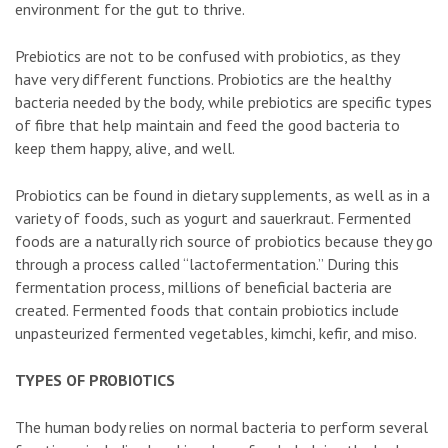
environment for the gut to thrive.
Prebiotics are not to be confused with probiotics, as they
have very different functions. Probiotics are the healthy
bacteria needed by the body, while prebiotics are specific types
of fibre that help maintain and feed the good bacteria to
keep them happy, alive, and well.
Probiotics can be found in dietary supplements, as well as in a
variety of foods, such as yogurt and sauerkraut. Fermented
foods are a naturally rich source of probiotics because they go
through a process called “lactofermentation.” During this
fermentation process, millions of beneficial bacteria are
created. Fermented foods that contain probiotics include
unpasteurized fermented vegetables, kimchi, kefir, and miso.
TYPES OF PROBIOTICS
The human body relies on normal bacteria to perform several