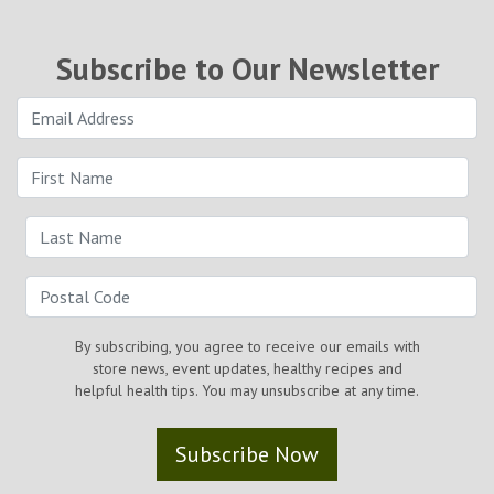
Subscribe to Our Newsletter
By subscribing, you agree to receive our emails with
store news, event updates, healthy recipes and
helpful health tips. You may unsubscribe at any time.
Subscribe Now