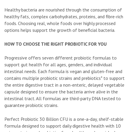
Healthy bacteria are nourished through the consumption of
healthy fats, complex carbohydrates, proteins, and fibre-rich
foods. Choosing real, whole foods over highly processed
options helps support the growth of beneficial bacteria.
HOW TO CHOOSE THE RIGHT PROBIOTIC FOR YOU
Progressive offers seven different probiotic formulas to
support gut health for all ages, genders, and individual
intestinal needs. Each formula is vegan and gluten-free and
contains multiple probiotic strains and prebiotics* to support
the entire digestive tract in a non-enteric, delayed vegetable
capsule designed to ensure the bacteria arrive alive in the
intestinal tract. All formulas are third-party DNA tested to
guarantee probiotic strains.
Perfect Probiotic 30 Billion CFU is a one-a-day, shelf-stable
formula designed to support daily digestive health with 10