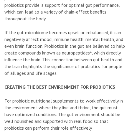
probiotics provide is support for optimal gut performance,
which can lead to a variety of chain-effect benefits
throughout the body.
If the gut microbiome becomes upset or imbalanced, it can
negatively affect mood, immune health, mental health, and
even brain function. Probiotics in the gut are believed to help
create compounds known as neuropeptides¹, which directly
influence the brain. This connection between gut health and
the brain highlights the significance of probiotics for people
of all ages and life stages.
CREATING THE BEST ENVIRONMENT FOR PROBIOTICS
For probiotic nutritional supplements to work effectively in
the environment where they live and thrive, the gut must
have optimized conditions. The gut environment should be
well nourished and supported with real food so that
probiotics can perform their role effectively.