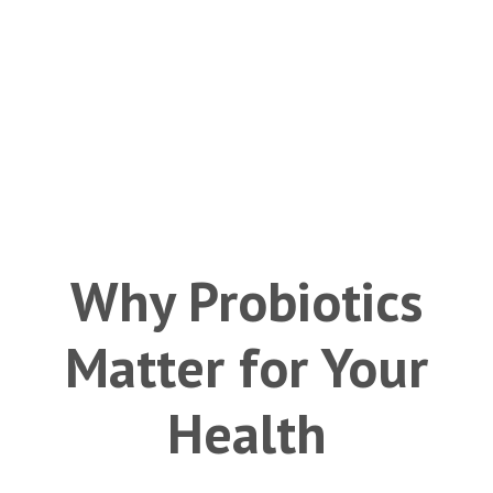
Why Probiotics
Matter for Your
Health