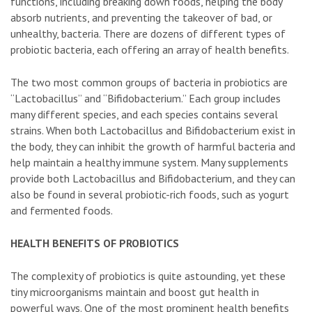
functions, including breaking down foods, helping the body
absorb nutrients, and preventing the takeover of bad, or
unhealthy, bacteria. There are dozens of different types of
probiotic bacteria, each offering an array of health benefits.
The two most common groups of bacteria in probiotics are
“Lactobacillus” and “Bifidobacterium.” Each group includes
many different species, and each species contains several
strains. When both Lactobacillus and Bifidobacterium exist in
the body, they can inhibit the growth of harmful bacteria and
help maintain a healthy immune system. Many supplements
provide both Lactobacillus and Bifidobacterium, and they can
also be found in several probiotic-rich foods, such as yogurt
and fermented foods.
HEALTH BENEFITS OF PROBIOTICS
The complexity of probiotics is quite astounding, yet these
tiny microorganisms maintain and boost gut health in
powerful ways. One of the most prominent health benefits