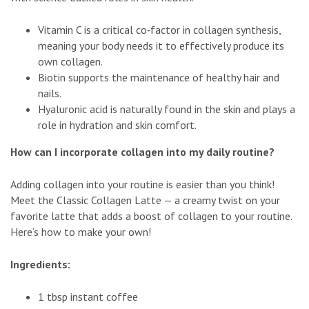
Vitamin C is a critical co‑factor in collagen synthesis,
meaning your body needs it to effectively produce its
own collagen.
Biotin supports the maintenance of healthy hair and
nails.
Hyaluronic acid is naturally found in the skin and plays a
role in hydration and skin comfort.
How can I incorporate collagen into my daily routine?
Adding collagen into your routine is easier than you think!
Meet the Classic Collagen Latte — a creamy twist on your
favorite latte that adds a boost of collagen to your routine.
Here’s how to make your own!
Ingredients:
1 tbsp instant coffee