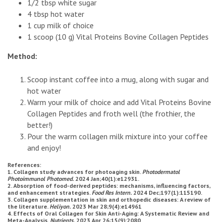
1/2 tbsp white sugar
4 tbsp hot water
1 cup milk of choice
1 scoop (10 g) Vital Proteins Bovine Collagen Peptides
Method:
Scoop instant coffee into a mug, along with sugar and
hot water
Warm your milk of choice and add Vital Proteins Bovine
Collagen Peptides and froth well (the frothier, the
better!)
Pour the warm collagen milk mixture into your coffee
and enjoy!
References:
1. Collagen study advances for photoaging skin.
Photodermatol
Photoimmunol Photomed.
2024 Jan;40(1):e12931.
2. Absorption of food-derived peptides: mechanisms, influencing factors,
and enhancement strategies.
Food Res Intern.
2024 Dec;197(1):115190.
3. Collagen supplementation in skin and orthopedic diseases: A review of
the literature.
Heliyon.
2023 Mar 28;9(4):e14961
4. Effects of Oral Collagen for Skin Anti-Aging: A Systematic Review and
Meta-Analysis.
Nutrients.
2023 Apr 26;15(9):2080