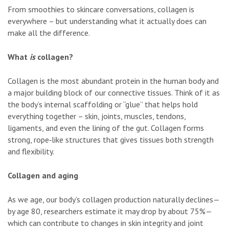
From smoothies to skincare conversations, collagen is
everywhere – but understanding what it actually does can
make all the difference.
What
is
collagen?
Collagen is the most abundant protein in the human body and
a major building block of our connective tissues. Think of it as
the body’s internal scaffolding or “glue” that helps hold
everything together – skin, joints, muscles, tendons,
ligaments, and even the lining of the gut. Collagen forms
strong, rope‑like structures that gives tissues both strength
and flexibility.
Collagen and aging
As we age, our body’s collagen production naturally declines—
by age 80, researchers estimate it may drop by about 75%—
which can contribute to changes in skin integrity and joint