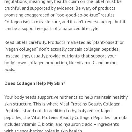
regulations, meaning any health claim on the label must be
truthful and supported by evidence. Be wary of products
promising exaggerated or “too‑good‑to‑be‑true” results.
Collagen isn’t a miracle cure, and it can’t reverse aging—but it
can be a supportive part of a balanced lifestyle.
Read labels carefully. Products marketed as “plant‑based” or
“vegan collagen” don’t actually contain collagen peptides.
Instead, they usually provide nutrients that support your
body’s own collagen production, like vitamin C and amino
acids.
Does Collagen Help My Skin?
Your body needs supportive nutrients to help maintain healthy
skin structure. This is where Vital Proteins Beauty Collagen
Peptides stand out. In addition to hydrolyzed collagen
peptides, the Vital Proteins Beauty Collagen Peptides formula
includes vitamin C, biotin, and hyaluronic acid – ingredients
with science‑backed roles in skin health.