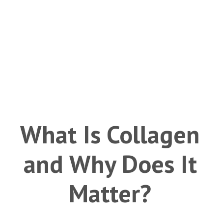
What Is Collagen
and Why Does It
Matter?