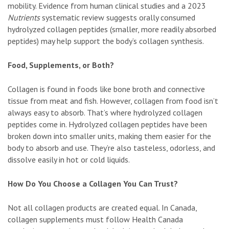
mobility. Evidence from human clinical studies and a 2023
Nutrients
systematic review suggests orally consumed
hydrolyzed collagen peptides (smaller, more readily absorbed
peptides) may help support the body’s collagen synthesis.
Food, Supplements, or Both?
Collagen is found in foods like bone broth and connective
tissue from meat and fish. However, collagen from food isn’t
always easy to absorb. That’s where hydrolyzed collagen
peptides come in. Hydrolyzed collagen peptides have been
broken down into smaller units, making them easier for the
body to absorb and use. They’re also tasteless, odorless, and
dissolve easily in hot or cold liquids.
How Do You Choose a Collagen You Can Trust?
Not all collagen products are created equal. In Canada,
collagen supplements must follow Health Canada