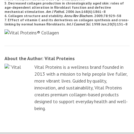
5. Decreased collagen production in chronologically aged skin: roles of
age-dependent alteration in fibroblast function and defective
mechanical stimulation.
Am J Pathol.
2006 Jun;168(6):1861–8
6. Collagen structure and stability.
Annu Rev Biochem.
2009;78:929–58
7. Effect of vitamin C and its derivatives on collagen synthesis and cross-
linking by normal human fibroblasts.
Int J Cosmet Sci.
1998 Jun;20(3):151–8
About the Author: Vital Proteins
Vital Proteins is a wellness brand founded in
2013 with a mission to help people live fuller,
more vibrant lives. Guided by quality,
innovation, and sustainability, Vital Proteins
creates premium collagen-based products
designed to support everyday health and well-
being.