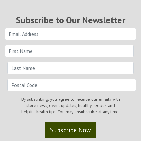
Subscribe to Our Newsletter
By subscribing, you agree to receive our emails with
store news, event updates, healthy recipes and
helpful health tips. You may unsubscribe at any time.
Subscribe Now