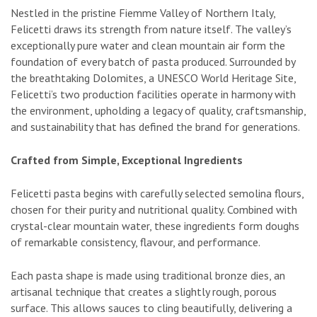
Nestled in the pristine Fiemme Valley of Northern Italy,
Felicetti draws its strength from nature itself. The valley’s
exceptionally pure water and clean mountain air form the
foundation of every batch of pasta produced. Surrounded by
the breathtaking Dolomites, a UNESCO World Heritage Site,
Felicetti’s two production facilities operate in harmony with
the environment, upholding a legacy of quality, craftsmanship,
and sustainability that has defined the brand for generations.
Crafted from Simple, Exceptional Ingredients
Felicetti pasta begins with carefully selected semolina flours,
chosen for their purity and nutritional quality. Combined with
crystal-clear mountain water, these ingredients form doughs
of remarkable consistency, flavour, and performance.
Each pasta shape is made using traditional bronze dies, an
artisanal technique that creates a slightly rough, porous
surface. This allows sauces to cling beautifully, delivering a