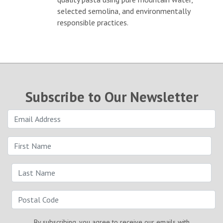
selected semolina, and environmentally
responsible practices.
Subscribe to Our Newsletter
By subscribing, you agree to receive our emails with