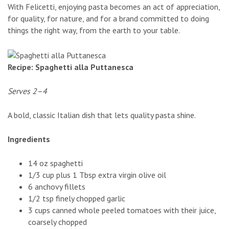
With Felicetti, enjoying pasta becomes an act of appreciation,
for quality, for nature, and for a brand committed to doing
things the right way, from the earth to your table.
Recipe: Spaghetti alla Puttanesca
Serves 2–4
A bold, classic Italian dish that lets quality pasta shine.
Ingredients
14 oz spaghetti
1/3 cup plus 1 Tbsp extra virgin olive oil
6 anchovy fillets
1/2 tsp finely chopped garlic
3 cups canned whole peeled tomatoes with their juice,
coarsely chopped