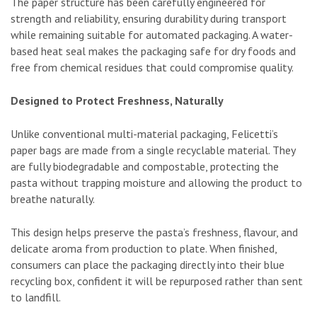
The paper structure has been carefully engineered for
strength and reliability, ensuring durability during transport
while remaining suitable for automated packaging. A water-
based heat seal makes the packaging safe for dry foods and
free from chemical residues that could compromise quality.
Designed to Protect Freshness, Naturally
Unlike conventional multi-material packaging, Felicetti’s
paper bags are made from a single recyclable material. They
are fully biodegradable and compostable, protecting the
pasta without trapping moisture and allowing the product to
breathe naturally.
This design helps preserve the pasta’s freshness, flavour, and
delicate aroma from production to plate. When finished,
consumers can place the packaging directly into their blue
recycling box, confident it will be repurposed rather than sent
to landfill.