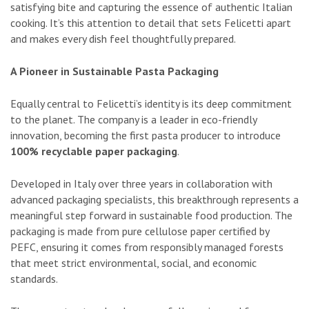
satisfying bite and capturing the essence of authentic Italian
cooking. It’s this attention to detail that sets Felicetti apart
and makes every dish feel thoughtfully prepared.
A Pioneer in Sustainable Pasta Packaging
Equally central to Felicetti’s identity is its deep commitment
to the planet. The company is a leader in eco-friendly
innovation, becoming the first pasta producer to introduce
100% recyclable paper packaging
.
Developed in Italy over three years in collaboration with
advanced packaging specialists, this breakthrough represents a
meaningful step forward in sustainable food production. The
packaging is made from pure cellulose paper certified by
PEFC, ensuring it comes from responsibly managed forests
that meet strict environmental, social, and economic
standards.