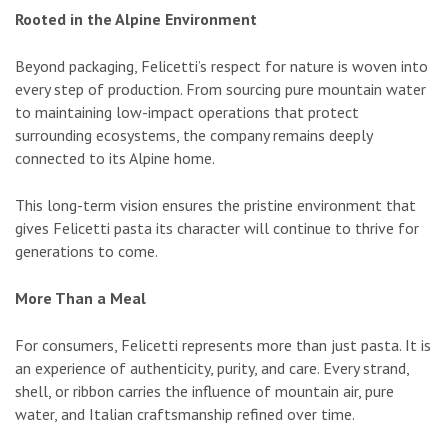
Rooted in the Alpine Environment
Beyond packaging, Felicetti’s respect for nature is woven into
every step of production. From sourcing pure mountain water
to maintaining low-impact operations that protect
surrounding ecosystems, the company remains deeply
connected to its Alpine home.
This long-term vision ensures the pristine environment that
gives Felicetti pasta its character will continue to thrive for
generations to come.
More Than a Meal
For consumers, Felicetti represents more than just pasta. It is
an experience of authenticity, purity, and care. Every strand,
shell, or ribbon carries the influence of mountain air, pure
water, and Italian craftsmanship refined over time.