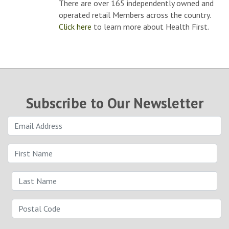
There are over 165 independently owned and
operated retail Members across the country.
Click here
to learn more about Health First.
Subscribe to Our Newsletter