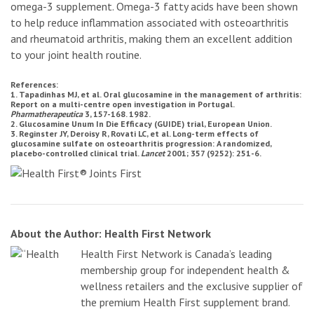
omega-3 supplement. Omega-3 fatty acids have been shown
to help reduce inflammation associated with osteoarthritis
and rheumatoid arthritis, making them an excellent addition
to your joint health routine.
References:
1. Tapadinhas MJ, et al. Oral glucosamine in the management of arthritis:
Report on a multi-centre open investigation in Portugal.
Pharmatherapeutica
3, 157-168. 1982.
2. Glucosamine Unum In Die Efficacy (GUIDE) trial, European Union.
3. Reginster JY, Deroisy R, Rovati LC, et al. Long-term effects of
glucosamine sulfate on osteoarthritis progression: A randomized,
placebo-controlled clinical trial.
Lancet
2001; 357 (9252): 251-6.
About the Author: Health First Network
Health First Network is Canada’s leading
membership group for independent health &
wellness retailers and the exclusive supplier of
the premium Health First supplement brand.