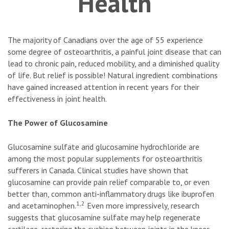
Health
The majority of Canadians over the age of 55 experience
some degree of osteoarthritis, a painful joint disease that can
lead to chronic pain, reduced mobility, and a diminished quality
of life. But relief is possible! Natural ingredient combinations
have gained increased attention in recent years for their
effectiveness in joint health.
The Power of Glucosamine
Glucosamine sulfate and glucosamine hydrochloride are
among the most popular supplements for osteoarthritis
sufferers in Canada. Clinical studies have shown that
glucosamine can provide pain relief comparable to, or even
better than, common anti-inflammatory drugs like ibuprofen
1,2
and acetaminophen.
Even more impressively, research
suggests that glucosamine sulfate may help regenerate