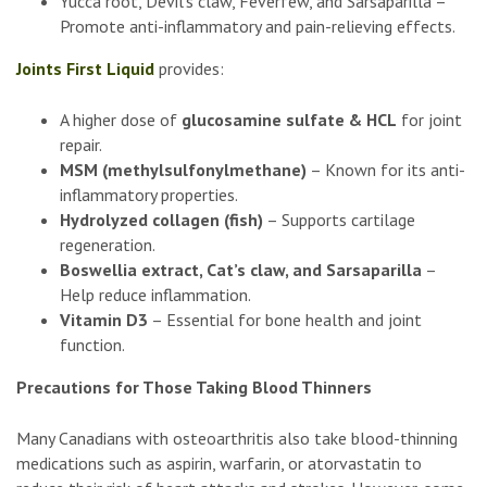
Yucca root, Devil’s claw, Feverfew, and Sarsaparilla –
Promote anti-inflammatory and pain-relieving effects.
Joints First Liquid
provides:
A higher dose of
glucosamine sulfate & HCL
for joint
repair.
MSM (methylsulfonylmethane)
– Known for its anti-
inflammatory properties.
Hydrolyzed collagen (fish)
– Supports cartilage
regeneration.
Boswellia extract, Cat’s claw, and Sarsaparilla
–
Help reduce inflammation.
Vitamin D3
– Essential for bone health and joint
function.
Precautions for Those Taking Blood Thinners
Many Canadians with osteoarthritis also take blood-thinning
medications such as aspirin, warfarin, or atorvastatin to