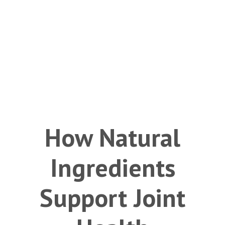
How Natural
Ingredients
Support Joint