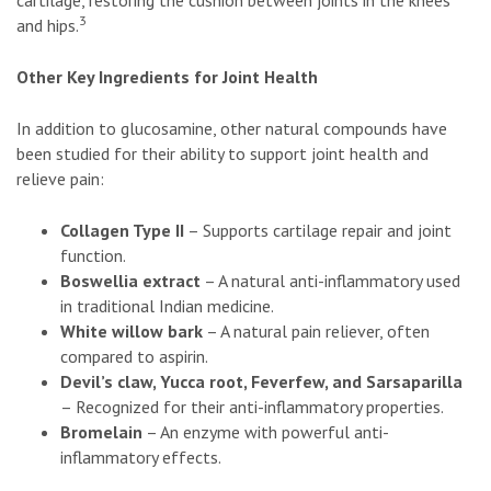
cartilage, restoring the cushion between joints in the knees
3
and hips.
Other Key Ingredients for Joint Health
In addition to glucosamine, other natural compounds have
been studied for their ability to support joint health and
relieve pain:
Collagen Type II
– Supports cartilage repair and joint
function.
Boswellia extract
– A natural anti-inflammatory used
in traditional Indian medicine.
White willow bark
– A natural pain reliever, often
compared to aspirin.
Devil’s claw, Yucca root, Feverfew, and Sarsaparilla
– Recognized for their anti-inflammatory properties.
Bromelain
– An enzyme with powerful anti-
inflammatory effects.