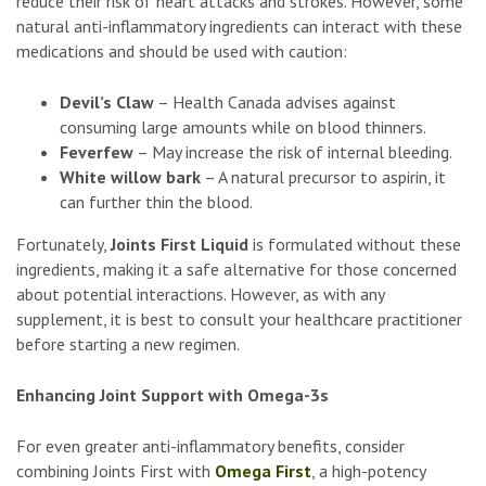
reduce their risk of heart attacks and strokes. However, some
natural anti-inflammatory ingredients can interact with these
medications and should be used with caution:
Devil’s Claw
– Health Canada advises against
consuming large amounts while on blood thinners.
Feverfew
– May increase the risk of internal bleeding.
White willow bark
– A natural precursor to aspirin, it
can further thin the blood.
Fortunately,
Joints First Liquid
is formulated without these
ingredients, making it a safe alternative for those concerned
about potential interactions. However, as with any
supplement, it is best to consult your healthcare practitioner
before starting a new regimen.
Enhancing Joint Support with Omega-3s
For even greater anti-inflammatory benefits, consider
combining Joints First with
Omega First
, a high-potency