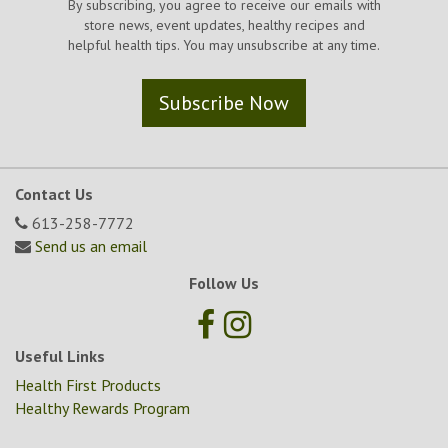
By subscribing, you agree to receive our emails with
store news, event updates, healthy recipes and
helpful health tips. You may unsubscribe at any time.
Subscribe Now
Contact Us
613-258-7772
Send us an email
Follow Us
Useful Links
Health First Products
Healthy Rewards Program