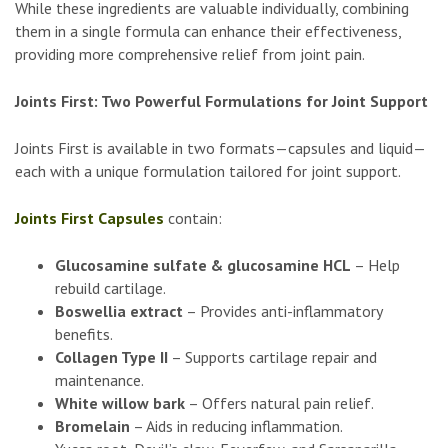
While these ingredients are valuable individually, combining
them in a single formula can enhance their effectiveness,
providing more comprehensive relief from joint pain.
Joints First: Two Powerful Formulations for Joint Support
Joints First is available in two formats—capsules and liquid—
each with a unique formulation tailored for joint support.
Joints First Capsules
contain:
Glucosamine sulfate & glucosamine HCL
– Help
rebuild cartilage.
Boswellia extract
– Provides anti-inflammatory
benefits.
Collagen Type II
– Supports cartilage repair and
maintenance.
White willow bark
– Offers natural pain relief.
Bromelain
– Aids in reducing inflammation.