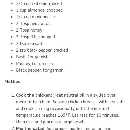
2/3 cup red onion, diced
1 cup almonds, chopped
1/2 cup mayonnaise
2 Tbsp neutral oil
2 Tbsp honey
2 Tbsp dill, chopped
2 tsp sea salt
2 tsp black pepper, cracked
Basil, for garnish
Parsley, for garnish
Black pepper, for garnish
Method
Cook the chicken:
Heat neutral oil in a skillet over
medium-high heat. Season chicken breasts with sea salt
and cook, turning occasionally, until the internal
temperature reaches 165°F. Let rest for 10 minutes,
then dice and place in a large bowl.
Mix the salad:
Add grapes, apples, red onion, and