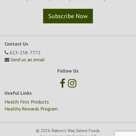
Subscribe Now
Contact Us
613-258-7772
Send us an email
Follow Us
Useful Links
Health First Products
Healthy Rewards Program
© 2026 Nature's Way Select Foods