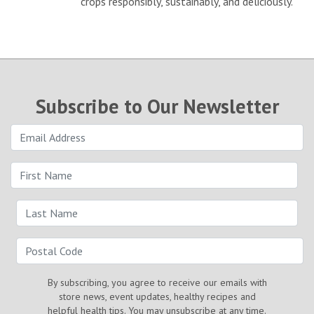
crops responsibly, sustainably, and deliciously.
Subscribe to Our Newsletter
By subscribing, you agree to receive our emails with
store news, event updates, healthy recipes and
helpful health tips. You may unsubscribe at any time.