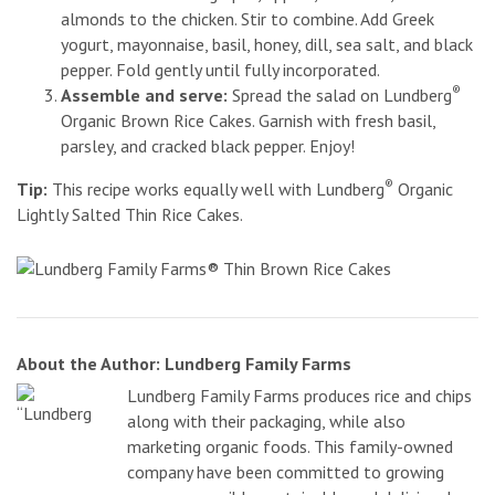
almonds to the chicken. Stir to combine. Add Greek
yogurt, mayonnaise, basil, honey, dill, sea salt, and black
pepper. Fold gently until fully incorporated.
®
Assemble and serve:
Spread the salad on Lundberg
Organic Brown Rice Cakes. Garnish with fresh basil,
parsley, and cracked black pepper. Enjoy!
®
Tip:
This recipe works equally well with Lundberg
Organic
Lightly Salted Thin Rice Cakes.
About the Author: Lundberg Family Farms
Lundberg Family Farms produces rice and chips
along with their packaging, while also
marketing organic foods. This family-owned
company have been committed to growing