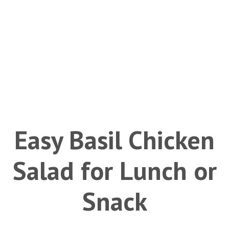
Easy Basil Chicken
Salad for Lunch or
Snack