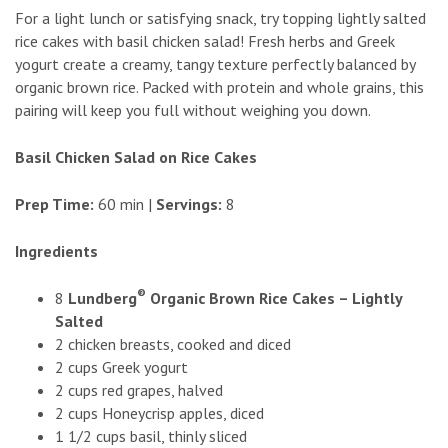
For a light lunch or satisfying snack, try topping lightly salted
rice cakes with basil chicken salad! Fresh herbs and Greek
yogurt create a creamy, tangy texture perfectly balanced by
organic brown rice. Packed with protein and whole grains, this
pairing will keep you full without weighing you down.
Basil Chicken Salad on Rice Cakes
Prep Time:
60 min |
Servings:
8
Ingredients
®
8
Lundberg
Organic Brown Rice Cakes – Lightly
Salted
2 chicken breasts, cooked and diced
2 cups Greek yogurt
2 cups red grapes, halved
2 cups Honeycrisp apples, diced
1 1/2 cups basil, thinly sliced