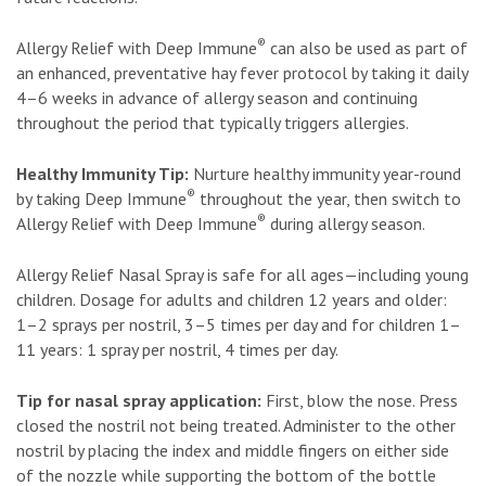
®
Allergy Relief with Deep Immune
can also be used as part of
an enhanced, preventative hay fever protocol by taking it daily
4–6 weeks in advance of allergy season and continuing
throughout the period that typically triggers allergies.
Healthy Immunity Tip:
Nurture healthy immunity year-round
®
by taking Deep Immune
throughout the year, then switch to
®
Allergy Relief with Deep Immune
during allergy season.
Allergy Relief Nasal Spray is safe for all ages—including young
children. Dosage for adults and children 12 years and older:
1–2 sprays per nostril, 3–5 times per day and for children 1–
11 years: 1 spray per nostril, 4 times per day.
Tip for nasal spray application:
First, blow the nose. Press
closed the nostril not being treated. Administer to the other
nostril by placing the index and middle fingers on either side
of the nozzle while supporting the bottom of the bottle