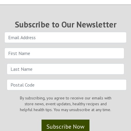
Subscribe to Our Newsletter
By subscribing, you agree to receive our emails with
store news, event updates, healthy recipes and
helpful health tips. You may unsubscribe at any time.
Subscribe Now