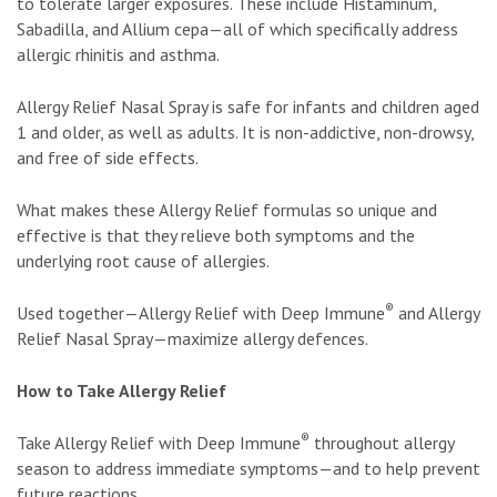
to tolerate larger exposures. These include Histaminum,
Sabadilla, and Allium cepa—all of which specifically address
allergic rhinitis and asthma.
Allergy Relief Nasal Spray is safe for infants and children aged
1 and older, as well as adults. It is non-addictive, non-drowsy,
and free of side effects.
What makes these Allergy Relief formulas so unique and
effective is that they relieve both symptoms and the
underlying root cause of allergies.
®
Used together—Allergy Relief with Deep Immune
and Allergy
Relief Nasal Spray—maximize allergy defences.
How to Take Allergy Relief
®
Take Allergy Relief with Deep Immune
throughout allergy
season to address immediate symptoms—and to help prevent
future reactions.