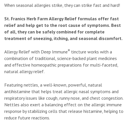
When seasonal allergies strike, they can strike fast and hard!
St. Franics Herb Farm Allergy Relief formulas offer fast
relief and help get to the root cause of symptoms. Best
of all, they can be safely combined for complete
treatment of sneezing, itching, and seasonal discomfort.
®
Allergy Relief with Deep Immune
tincture works with a
combination of traditional, science-backed plant medicines
and effective homeopathic preparations for multi-faceted,
natural allergy relief.
Featuring nettles, a well-known, powerful, natural
antihistamine that helps treat allergic nasal symptoms and
respiratory issues like cough, runny nose, and chest congestion.
Nettles also exert a balancing effect on the allergic immune
response by stabilizing cells that release histamine, helping to
reduce future reactions.