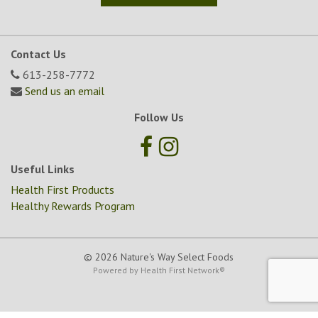
Contact Us
613-258-7772
Send us an email
Follow Us
Useful Links
Health First Products
Healthy Rewards Program
© 2026 Nature's Way Select Foods
Powered by
Health First Network
®