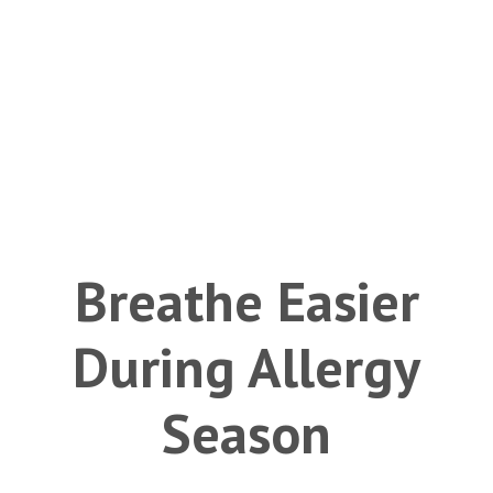
Breathe Easier
During Allergy
Season