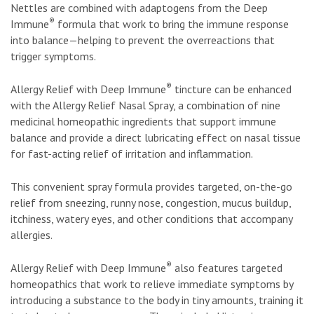
Nettles are combined with adaptogens from the Deep
®
Immune
formula that work to bring the immune response
into balance—helping to prevent the overreactions that
trigger symptoms.
®
Allergy Relief with Deep Immune
tincture can be enhanced
with the Allergy Relief Nasal Spray, a combination of nine
medicinal homeopathic ingredients that support immune
balance and provide a direct lubricating effect on nasal tissue
for fast-acting relief of irritation and inflammation.
This convenient spray formula provides targeted, on-the-go
relief from sneezing, runny nose, congestion, mucus buildup,
itchiness, watery eyes, and other conditions that accompany
allergies.
®
Allergy Relief with Deep Immune
also features targeted
homeopathics that work to relieve immediate symptoms by
introducing a substance to the body in tiny amounts, training it