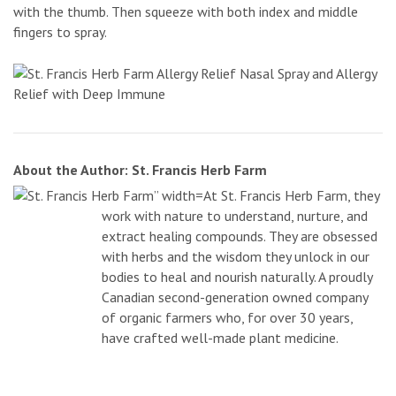
with the thumb. Then squeeze with both index and middle
fingers to spray.
About the Author: St. Francis Herb Farm
At St. Francis Herb Farm, they
work with nature to understand, nurture, and
extract healing compounds. They are obsessed
with herbs and the wisdom they unlock in our
bodies to heal and nourish naturally. A proudly
Canadian second-generation owned company
of organic farmers who, for over 30 years,
have crafted well-made plant medicine.