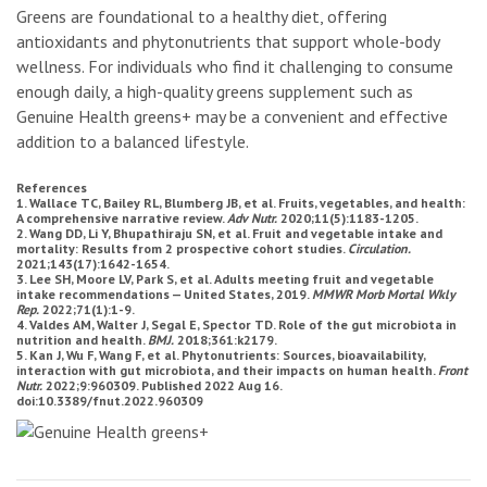
Greens are foundational to a healthy diet, offering
antioxidants and phytonutrients that support whole-body
wellness. For individuals who find it challenging to consume
enough daily, a high-quality greens supplement such as
Genuine Health greens+ may be a convenient and effective
addition to a balanced lifestyle.
References
1. Wallace TC, Bailey RL, Blumberg JB, et al. Fruits, vegetables, and health:
A comprehensive narrative review.
Adv Nutr.
2020;11(5):1183-1205.
2. Wang DD, Li Y, Bhupathiraju SN, et al. Fruit and vegetable intake and
mortality: Results from 2 prospective cohort studies.
Circulation.
2021;143(17):1642-1654.
3. Lee SH, Moore LV, Park S, et al. Adults meeting fruit and vegetable
intake recommendations — United States, 2019.
MMWR Morb Mortal Wkly
Rep.
2022;71(1):1-9.
4. Valdes AM, Walter J, Segal E, Spector TD. Role of the gut microbiota in
nutrition and health.
BMJ.
2018;361:k2179.
5. Kan J, Wu F, Wang F, et al. Phytonutrients: Sources, bioavailability,
interaction with gut microbiota, and their impacts on human health.
Front
Nutr.
2022;9:960309. Published 2022 Aug 16.
doi:10.3389/fnut.2022.960309