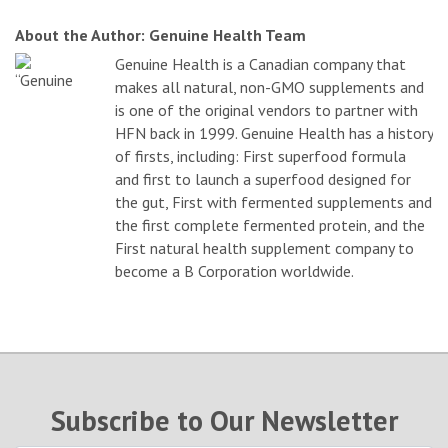
About the Author: Genuine Health Team
Genuine Health is a Canadian company that
makes all natural, non-GMO supplements and
is one of the original vendors to partner with
HFN back in 1999. Genuine Health has a history
of firsts, including: First superfood formula
and first to launch a superfood designed for
the gut, First with fermented supplements and
the first complete fermented protein, and the
First natural health supplement company to
become a B Corporation worldwide.
Subscribe to Our Newsletter