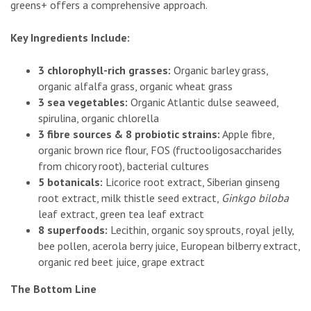
greens+ offers a comprehensive approach.
Key Ingredients Include:
3 chlorophyll-rich grasses:
Organic barley grass,
organic alfalfa grass, organic wheat grass
3 sea vegetables:
Organic Atlantic dulse seaweed,
spirulina, organic chlorella
3 fibre sources & 8 probiotic strains:
Apple fibre,
organic brown rice flour, FOS (fructooligosaccharides
from chicory root), bacterial cultures
5 botanicals:
Licorice root extract, Siberian ginseng
root extract, milk thistle seed extract,
Ginkgo biloba
leaf extract, green tea leaf extract
8 superfoods:
Lecithin, organic soy sprouts, royal jelly,
bee pollen, acerola berry juice, European bilberry extract,
organic red beet juice, grape extract
The Bottom Line