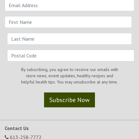
By subscribing, you agree to receive our emails with
store news, event updates, healthy recipes and
helpful health tips. You may unsubscribe at any time.
Subscribe Now
Contact Us
613-258-7772