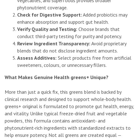
vegetables, and superfoods provides broader
phytonutrient coverage.
Check for Digestive Support:
Added probiotics may
enhance absorption and support gut health.
Verify Quality and Testing:
Choose brands that
conduct third-party testing for purity and potency.
Review Ingredient Transparency:
Avoid proprietary
blends that do not disclose ingredient amounts.
Assess Additives:
Select products free from artificial
sweeteners, colours, or unnecessary fillers.
What Makes Genuine Health greens+ Unique?
More than just a quick fix, this greens blend is backed by
clinical research and designed to support whole-body health.
greens+ original is formulated to promote gut health, energy,
and vitality. Unlike typical freeze-dried fruit and vegetable
powders, this formula contains antioxidant- and
phytonutrient-rich ingredients with standardized extracts to
help ensure potency. Not all greens are created equal —