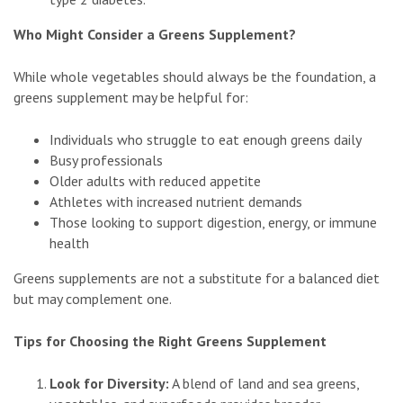
Who Might Consider a Greens Supplement?
While whole vegetables should always be the foundation, a
greens supplement may be helpful for:
Individuals who struggle to eat enough greens daily
Busy professionals
Older adults with reduced appetite
Athletes with increased nutrient demands
Those looking to support digestion, energy, or immune
health
Greens supplements are not a substitute for a balanced diet
but may complement one.
Tips for Choosing the Right Greens Supplement
Look for Diversity:
A blend of land and sea greens,