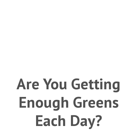
Are You Getting
Enough Greens
Each Day?