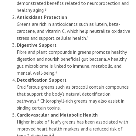
demonstrated benefits related to neuroprotection and
healthy aging.⁵
Antioxidant Protection
Greens are rich in antioxidants such as lutein, beta-
carotene, and vitamin C, which help neutralize oxidative
stress and support cellular health.¹
Digestive Support
Fibre and plant compounds in greens promote healthy
digestion and nourish beneficial gut bacteria. A healthy
gut microbiome is linked to immune, metabolic, and
mental well-being.⁴
Detoxification Support
Cruciferous greens such as broccoli contain compounds
that support the body’s natural detoxification
pathways.² Chlorophyll-rich greens may also assist in
binding certain toxins.
Cardiovascular and Metabolic Health
Higher intake of leafy greens has been associated with
improved heart health markers and a reduced risk of
type 2 diabetes.¹ ²