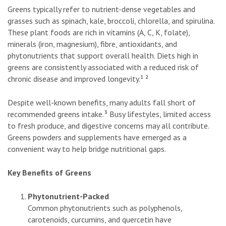
Greens typically refer to nutrient-dense vegetables and
grasses such as spinach, kale, broccoli, chlorella, and spirulina.
These plant foods are rich in vitamins (A, C, K, folate),
minerals (iron, magnesium), fibre, antioxidants, and
phytonutrients that support overall health. Diets high in
greens are consistently associated with a reduced risk of
chronic disease and improved longevity.¹ ²
Despite well-known benefits, many adults fall short of
recommended greens intake.³ Busy lifestyles, limited access
to fresh produce, and digestive concerns may all contribute.
Greens powders and supplements have emerged as a
convenient way to help bridge nutritional gaps.
Key Benefits of Greens
Phytonutrient-Packed
Common phytonutrients such as polyphenols,
carotenoids, curcumins, and quercetin have